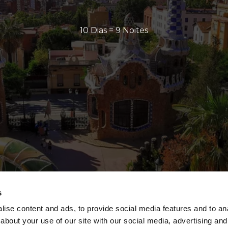
10 Dias = 9 Noites
s
ise content and ads, to provide social media features and to anal
about your use of our site with our social media, advertising and