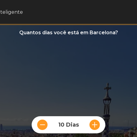
nteligente
Quantos dias você está em Barcelona?
10 Dias