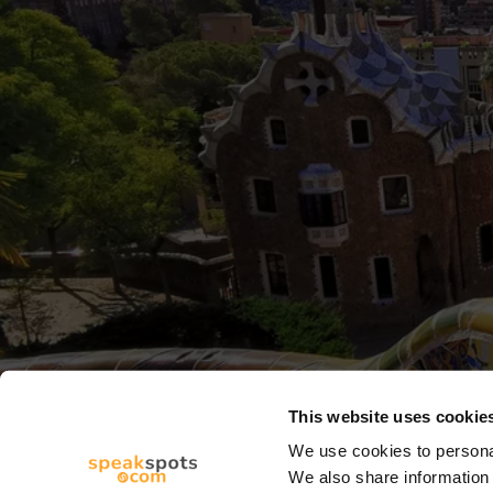
This website uses cookie
We use cookies to personal
We also share information 