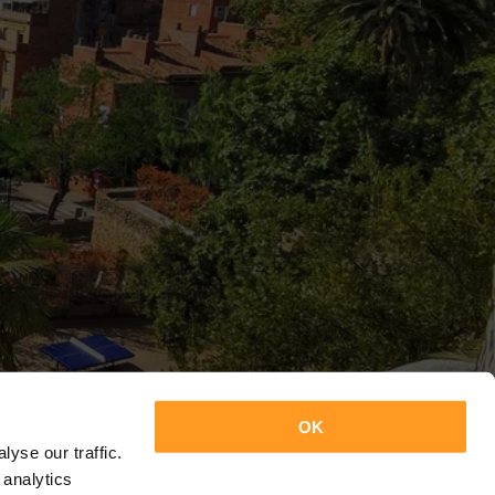
OK
yse our traffic.
 analytics