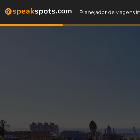
Planejador de viagens i