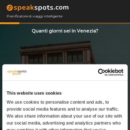
Pianificatore di viaggi intelligente
Quanti giorni sei in Venezia?
This website uses cookies
We use cookies to personalise content and ads, to
5 Giorni
provide social media features and to analyse our traffic.
We also share information about your use of our site with
our social media, advertising and analytics partners who
may combine it with other information that you’ve