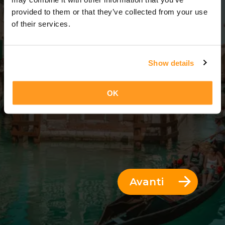
5 Giorni = 4 Notti
provided to them or that they’ve collected from your use
of their services.
Show details
OK
Avanti