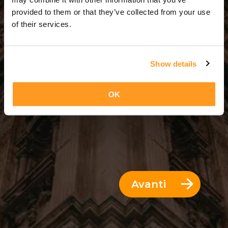
5 Giorni = 4 Notti
provided to them or that they’ve collected from your use
of their services.
Show details
OK
Avanti