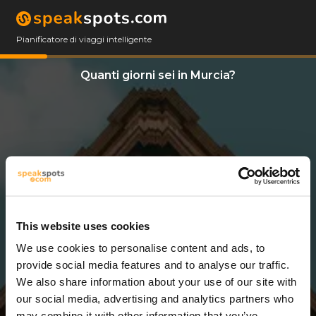
Pianificatore di viaggi intelligente
Quanti giorni sei in Murcia?
This website uses cookies
We use cookies to personalise content and ads, to
5 Giorni
provide social media features and to analyse our traffic.
We also share information about your use of our site with
our social media, advertising and analytics partners who
may combine it with other information that you’ve