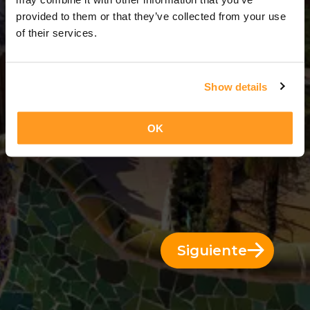
5 Días = 4 Noches
provided to them or that they’ve collected from your use
of their services.
Show details
OK
Siguiente