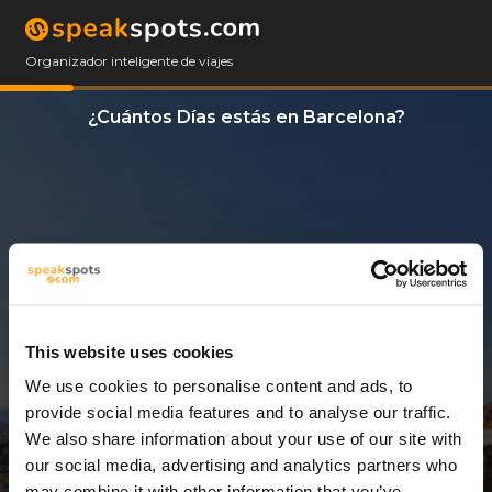
Organizador inteligente de viajes
¿Cuántos Días estás en Barcelona?
This website uses cookies
We use cookies to personalise content and ads, to
5 Días
provide social media features and to analyse our traffic.
We also share information about your use of our site with
our social media, advertising and analytics partners who
may combine it with other information that you’ve