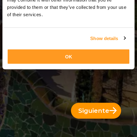
5 Días = 4 Noches
provided to them or that they’ve collected from your use
of their services.
Show details
OK
Siguiente