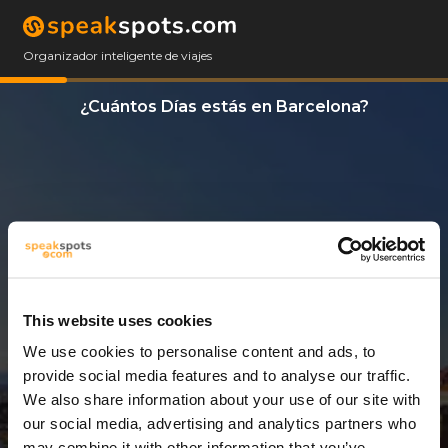
Organizador inteligente de viajes
¿Cuántos Días estás en Barcelona?
This website uses cookies
We use cookies to personalise content and ads, to
5 Días
provide social media features and to analyse our traffic.
We also share information about your use of our site with
our social media, advertising and analytics partners who
may combine it with other information that you’ve