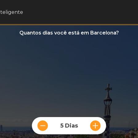
nteligente
Quantos dias você está em Barcelona?
5 Dias