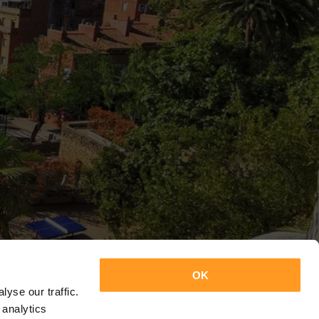
OK
yse our traffic.
 analytics