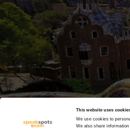
This website uses cookie
We use cookies to personal
We also share information 