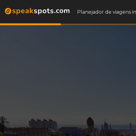
Planejador de viagens i