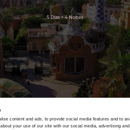
5 Dias = 4 Noites
s
ise content and ads, to provide social media features and to anal
about your use of our site with our social media, advertising and