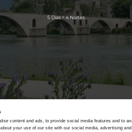
5 Dias = 4 Noites
s
ise content and ads, to provide social media features and to anal
about your use of our site with our social media, advertising and