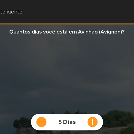
nteligente
Quantos dias você está em Avinhão (Avignon)?
5 Dias