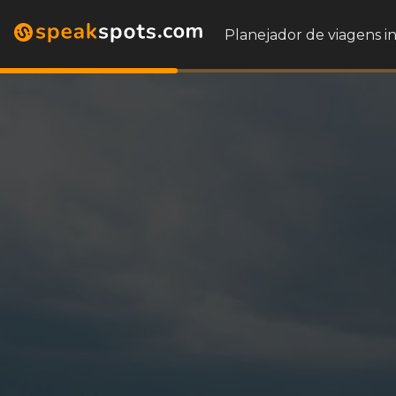
Planejador de viagens i