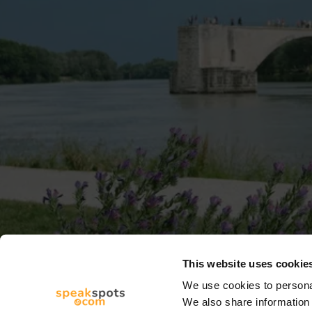
This website uses cookie
We use cookies to personal
We also share information 