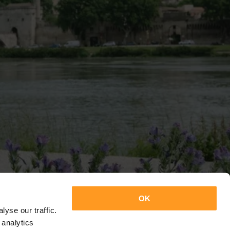
OK
yse our traffic.
 analytics