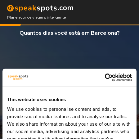
Planejador de viagens inteligente
Quantos dias você está em Barcelona?
This website uses cookies
We use cookies to personalise content and ads, to
14 Dias
provide social media features and to analyse our traffic.
We also share information about your use of our site with
our social media, advertising and analytics partners who
may combine it with other information that you’ve