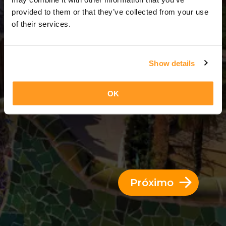
14 Dias = 13 Noites
provided to them or that they’ve collected from your use
of their services.
Show details
OK
Próximo