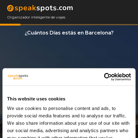
Organizador inteligente de viajes
¿Cuántos Días estás en Barcelona?
This website uses cookies
We use cookies to personalise content and ads, to
14 Días
provide social media features and to analyse our traffic.
We also share information about your use of our site with
our social media, advertising and analytics partners who
may combine it with other information that you’ve