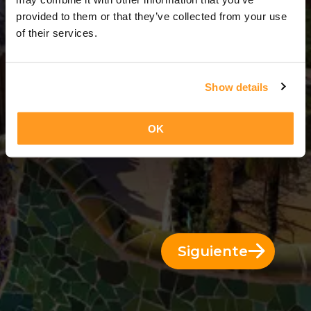
14 Días = 13 Noches
provided to them or that they’ve collected from your use
of their services.
Show details
OK
Siguiente