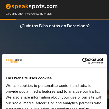
Organizador inteligente de viajes
¿Cuántos Días estás en Barcelona?
This website uses cookies
We use cookies to personalise content and ads, to
14 Días
provide social media features and to analyse our traffic.
We also share information about your use of our site with
our social media, advertising and analytics partners who
may combine it with other information that you’ve