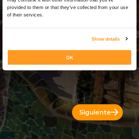
14 Días = 13 Noches
provided to them or that they’ve collected from your use
of their services.
Show details
OK
Siguiente