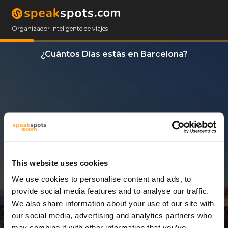
Organizador inteligente de viajes
¿Cuántos Días estás en Barcelona?
This website uses cookies
We use cookies to personalise content and ads, to
14 Días
provide social media features and to analyse our traffic.
We also share information about your use of our site with
our social media, advertising and analytics partners who
may combine it with other information that you’ve