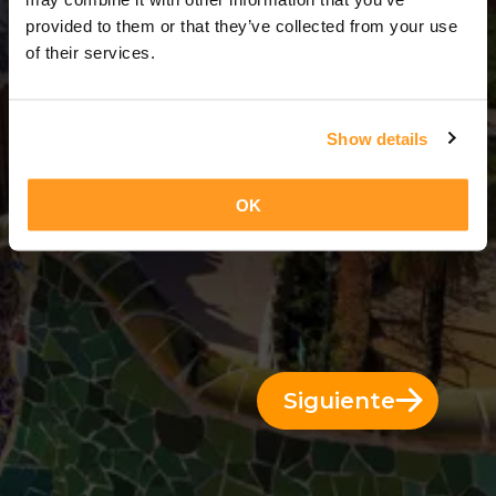
14 Días = 13 Noches
provided to them or that they’ve collected from your use
of their services.
Show details
OK
Siguiente