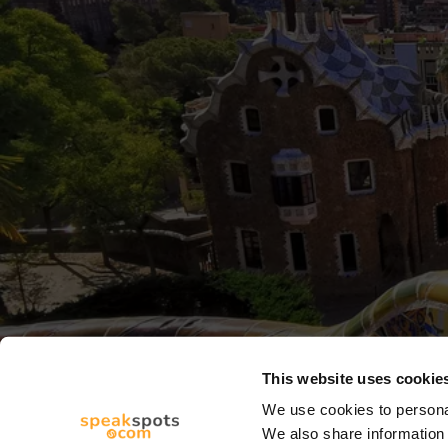
This website uses cookie
We use cookies to personal
We also share information 