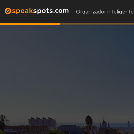
Organizador inteligente 