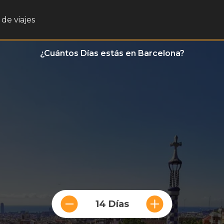
de viajes
¿Cuántos Días estás en Barcelona?
14 Días