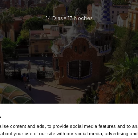
14 Días = 13 Noches
s
ise content and ads, to provide social media features and to anal
about your use of our site with our social media, advertising and