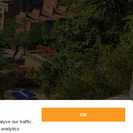
OK
yse our traffic.
 analytics