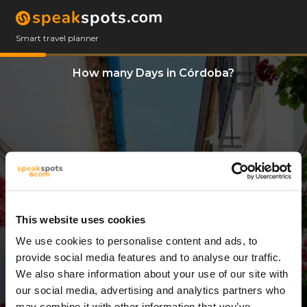
Smart travel planner
How many Days in Córdoba?
This website uses cookies
We use cookies to personalise content and ads, to
3 Days
provide social media features and to analyse our traffic.
We also share information about your use of our site with
our social media, advertising and analytics partners who
may combine it with other information that you’ve