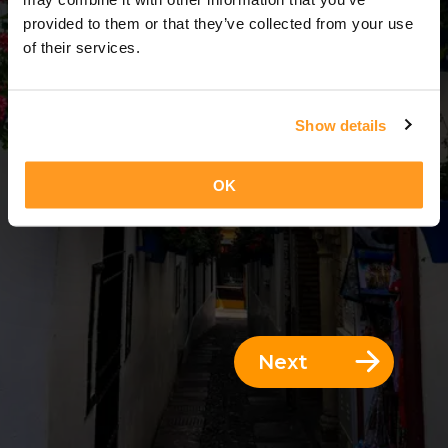
3 Days = 2 Nights
provided to them or that they’ve collected from your use
of their services.
Show details
OK
Next