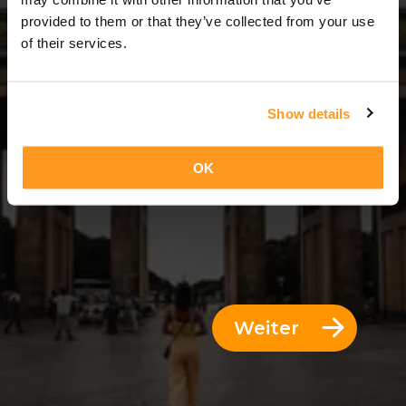
3 Tage = 2 Nächte
provided to them or that they’ve collected from your use
of their services.
Show details
OK
Weiter