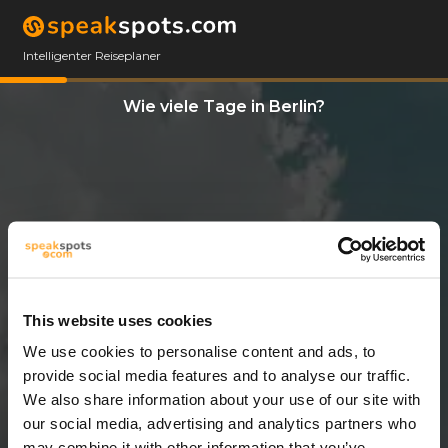
Intelligenter Reiseplaner
Wie viele Tage in Berlin?
This website uses cookies
We use cookies to personalise content and ads, to
3 Tage
provide social media features and to analyse our traffic.
We also share information about your use of our site with
our social media, advertising and analytics partners who
may combine it with other information that you’ve