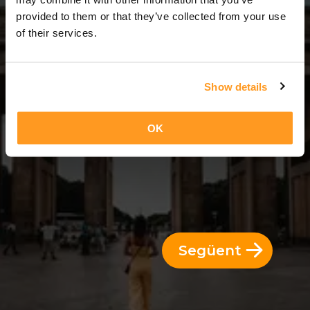
3 Dies = 2 Nits
provided to them or that they’ve collected from your use
of their services.
Show details
OK
Següent