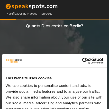
Planificador de viatges intel·ligent
Quants Dies estàs en Berlín?
This website uses cookies
We use cookies to personalise content and ads, to
3 Dies
provide social media features and to analyse our traffic.
We also share information about your use of our site with
our social media, advertising and analytics partners who
may combine it with other information that you’ve