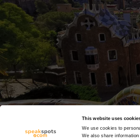
This website uses cookie
We use cookies to personal
We also share information 