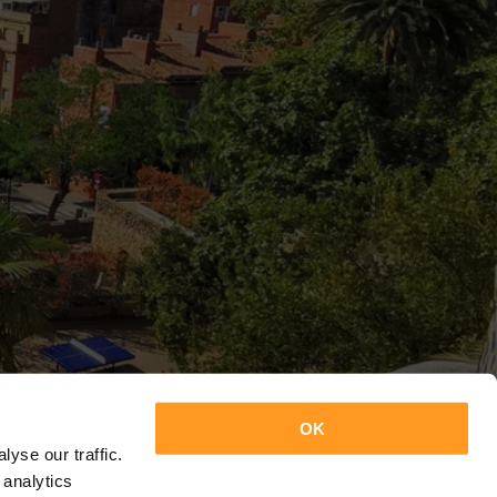
OK
yse our traffic.
 analytics