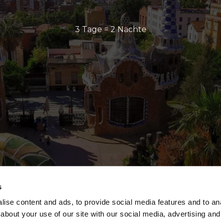
3 Tage = 2 Nächte
s
ise content and ads, to provide social media features and to anal
about your use of our site with our social media, advertising and