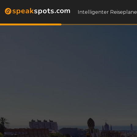
Intelligenter Reiseplane