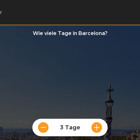
r
Wie viele Tage in Barcelona?
3 Tage