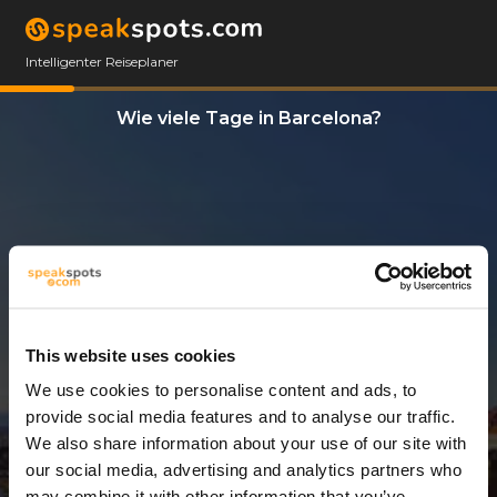
Intelligenter Reiseplaner
Wie viele Tage in Barcelona?
This website uses cookies
We use cookies to personalise content and ads, to
3 Tage
provide social media features and to analyse our traffic.
We also share information about your use of our site with
our social media, advertising and analytics partners who
may combine it with other information that you’ve