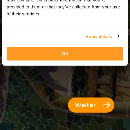
3 Tage = 2 Nächte
provided to them or that they’ve collected from your use
of their services.
Show details
OK
Weiter