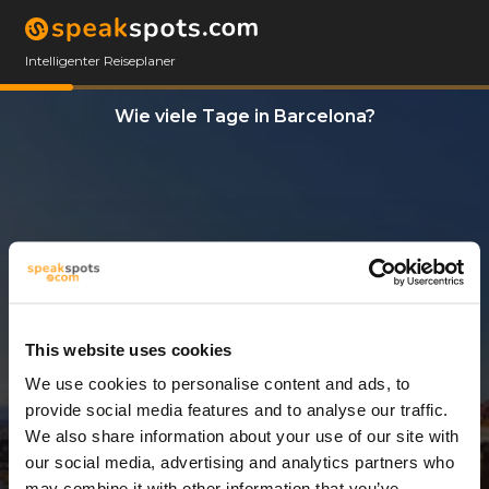
Intelligenter Reiseplaner
Wie viele Tage in Barcelona?
This website uses cookies
We use cookies to personalise content and ads, to
3 Tage
provide social media features and to analyse our traffic.
We also share information about your use of our site with
our social media, advertising and analytics partners who
may combine it with other information that you’ve