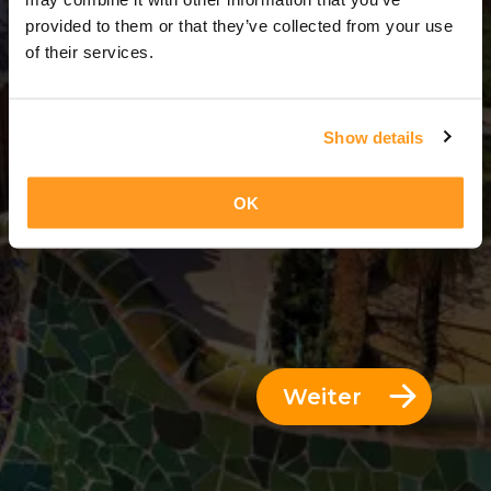
3 Tage = 2 Nächte
provided to them or that they’ve collected from your use
of their services.
Show details
OK
Weiter