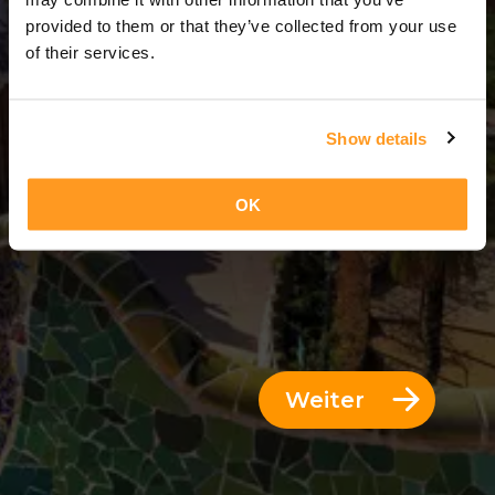
3 Tage = 2 Nächte
provided to them or that they’ve collected from your use
of their services.
Show details
OK
Weiter