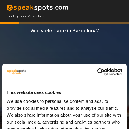
Intelligenter Reiseplaner
Wie viele Tage in Barcelona?
This website uses cookies
We use cookies to personalise content and ads, to
3 Tage
provide social media features and to analyse our traffic.
We also share information about your use of our site with
our social media, advertising and analytics partners who
may combine it with other information that you’ve