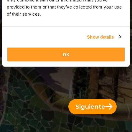
3 Días = 2 Noches
provided to them or that they’ve collected from your use
of their services.
Show details
OK
Siguiente