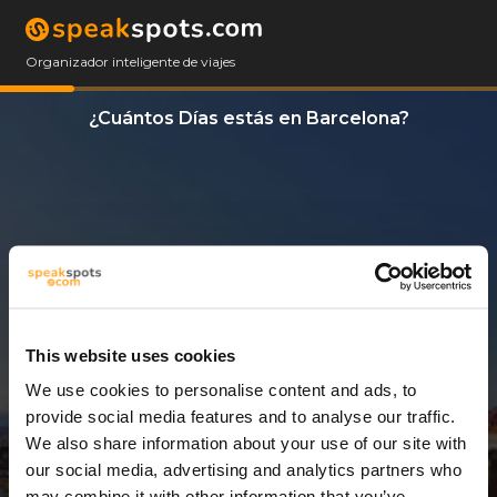
Organizador inteligente de viajes
¿Cuántos Días estás en Barcelona?
This website uses cookies
We use cookies to personalise content and ads, to
3 Días
provide social media features and to analyse our traffic.
We also share information about your use of our site with
our social media, advertising and analytics partners who
may combine it with other information that you’ve