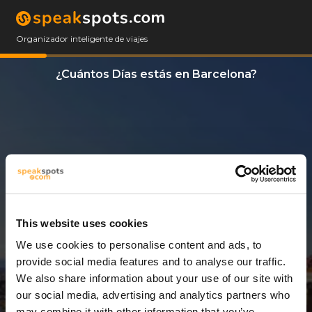
Organizador inteligente de viajes
¿Cuántos Días estás en Barcelona?
This website uses cookies
We use cookies to personalise content and ads, to
3 Días
provide social media features and to analyse our traffic.
We also share information about your use of our site with
our social media, advertising and analytics partners who
may combine it with other information that you’ve