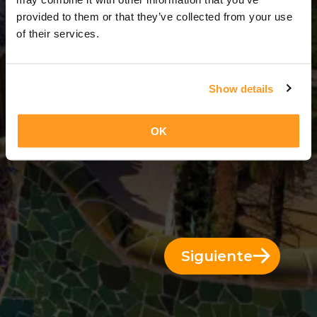
3 Días = 2 Noches
provided to them or that they’ve collected from your use
of their services.
Show details
OK
Siguiente