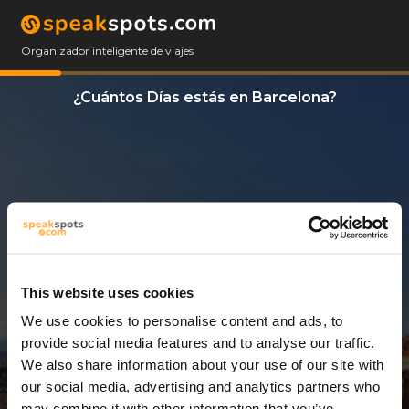
Organizador inteligente de viajes
¿Cuántos Días estás en Barcelona?
This website uses cookies
We use cookies to personalise content and ads, to
3 Días
provide social media features and to analyse our traffic.
We also share information about your use of our site with
our social media, advertising and analytics partners who
may combine it with other information that you’ve