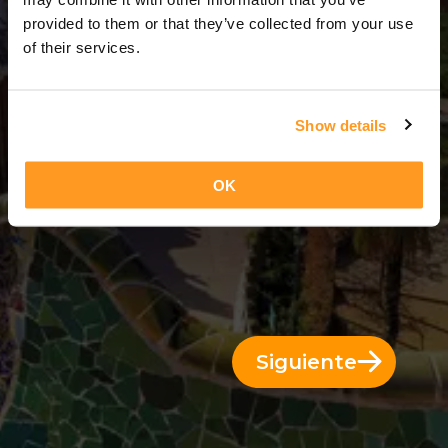
3 Días = 2 Noches
provided to them or that they’ve collected from your use
of their services.
Show details
OK
Siguiente