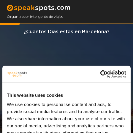
Organizador inteligente de viajes
¿Cuántos Días estás en Barcelona?
This website uses cookies
We use cookies to personalise content and ads, to
3 Días
provide social media features and to analyse our traffic.
We also share information about your use of our site with
our social media, advertising and analytics partners who
may combine it with other information that you’ve