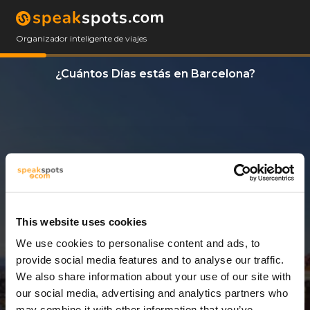
Organizador inteligente de viajes
¿Cuántos Días estás en Barcelona?
This website uses cookies
We use cookies to personalise content and ads, to
3 Días
provide social media features and to analyse our traffic.
We also share information about your use of our site with
our social media, advertising and analytics partners who
may combine it with other information that you’ve