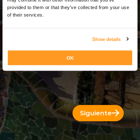
3 Días = 2 Noches
provided to them or that they’ve collected from your use
of their services.
Show details
OK
Siguiente