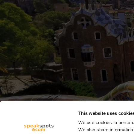
This website uses cookie
We use cookies to personal
We also share information 