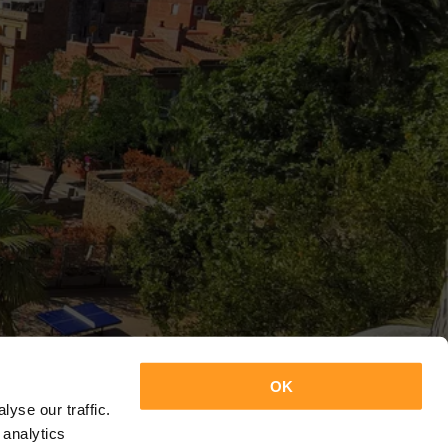
OK
yse our traffic.
 analytics