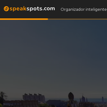
Organizador inteligente 