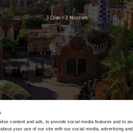
3 Días = 2 Noches
s
ise content and ads, to provide social media features and to anal
about your use of our site with our social media, advertising and