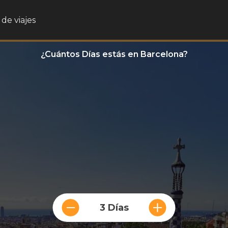
de viajes
¿Cuántos Días estás en Barcelona?
3 Días