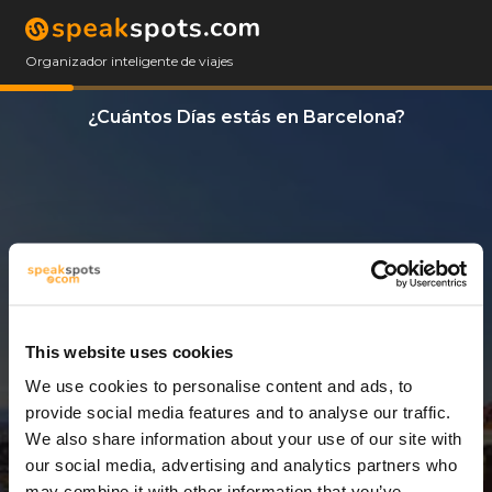
Organizador inteligente de viajes
¿Cuántos Días estás en Barcelona?
This website uses cookies
We use cookies to personalise content and ads, to
3 Días
provide social media features and to analyse our traffic.
We also share information about your use of our site with
our social media, advertising and analytics partners who
may combine it with other information that you’ve