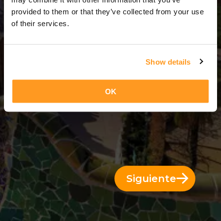
3 Días = 2 Noches
provided to them or that they’ve collected from your use
of their services.
Show details
OK
Siguiente