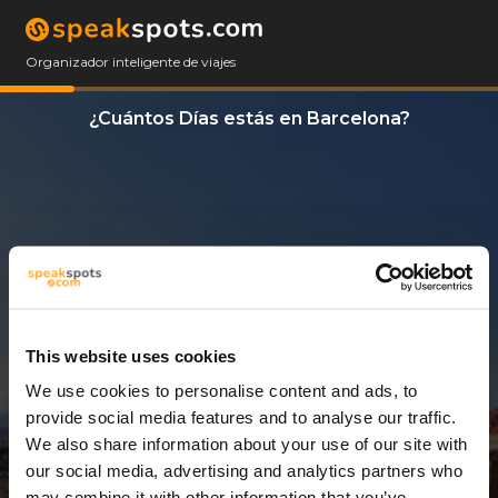
Organizador inteligente de viajes
¿Cuántos Días estás en Barcelona?
This website uses cookies
We use cookies to personalise content and ads, to
3 Días
provide social media features and to analyse our traffic.
We also share information about your use of our site with
our social media, advertising and analytics partners who
may combine it with other information that you’ve