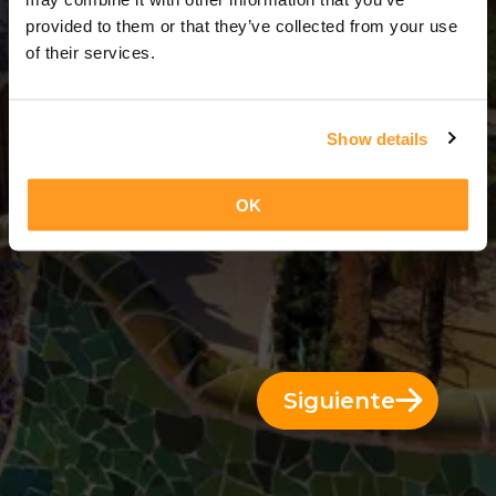
3 Días = 2 Noches
provided to them or that they’ve collected from your use
of their services.
Show details
OK
Siguiente