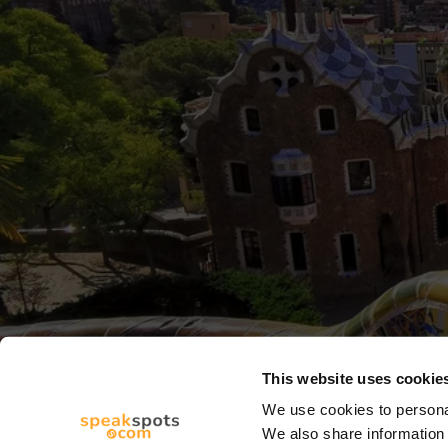
This website uses cookie
We use cookies to personal
We also share information 