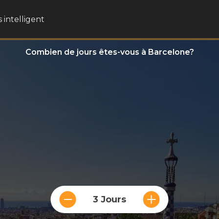
 intelligent
Combien de jours êtes-vous à Barcelone?
3 Jours