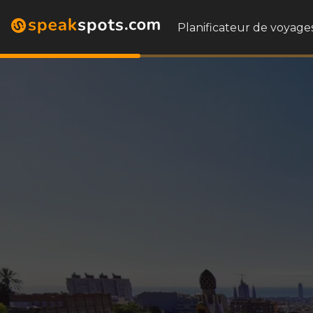
Planificateur de voyages