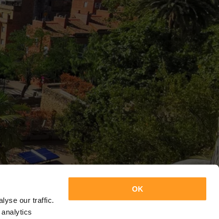
OK
yse our traffic.
 analytics