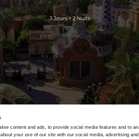
3 Jours = 2 Nuits
s
ise content and ads, to provide social media features and to anal
about your use of our site with our social media, advertising and