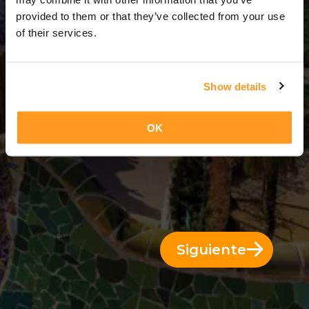
3 Días = 2 Noches
provided to them or that they’ve collected from your use
of their services.
Show details
OK
Siguiente