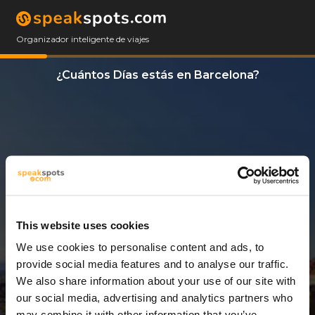
Organizador inteligente de viajes
¿Cuántos Días estás en Barcelona?
This website uses cookies
We use cookies to personalise content and ads, to
3 Días
provide social media features and to analyse our traffic.
We also share information about your use of our site with
our social media, advertising and analytics partners who
may combine it with other information that you’ve