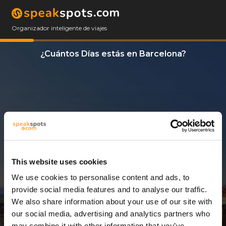
Organizador inteligente de viajes
¿Cuántos Días estás en Barcelona?
This website uses cookies
We use cookies to personalise content and ads, to
3 Días
provide social media features and to analyse our traffic.
We also share information about your use of our site with
our social media, advertising and analytics partners who
may combine it with other information that you’ve