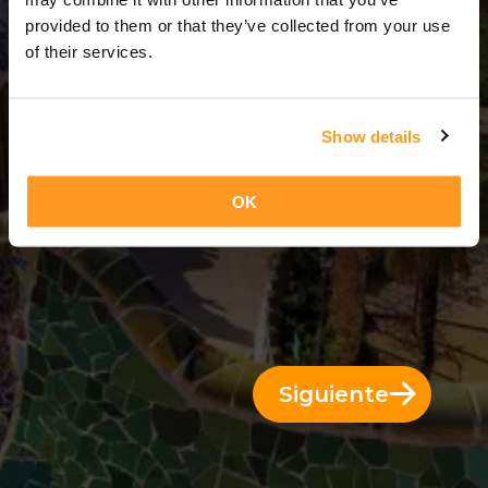
3 Días = 2 Noches
provided to them or that they’ve collected from your use
of their services.
Show details
OK
Siguiente