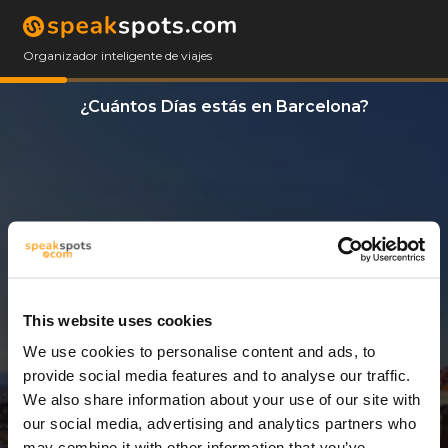
Organizador inteligente de viajes
¿Cuántos Días estás en Barcelona?
This website uses cookies
We use cookies to personalise content and ads, to
3 Días
provide social media features and to analyse our traffic.
We also share information about your use of our site with
our social media, advertising and analytics partners who
may combine it with other information that you’ve