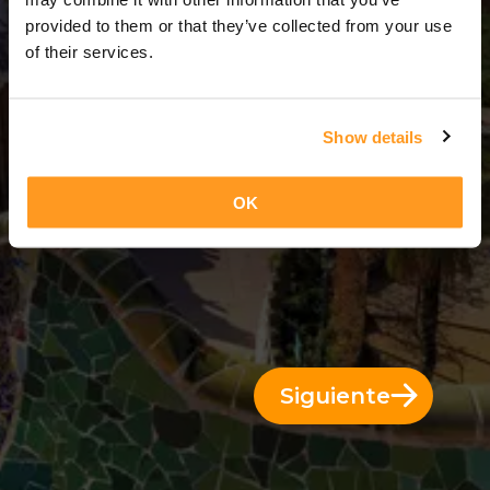
3 Días = 2 Noches
provided to them or that they’ve collected from your use
of their services.
Show details
OK
Siguiente