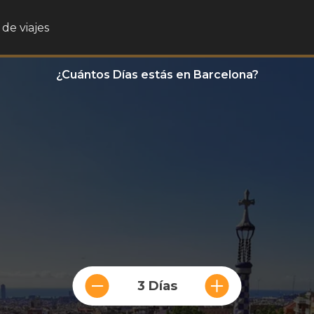
de viajes
¿Cuántos Días estás en Barcelona?
3 Días