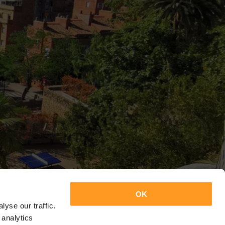
OK
yse our traffic.
 analytics