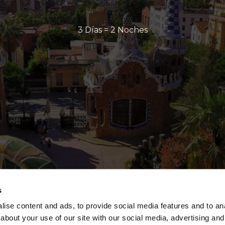
3 Días = 2 Noches
s
ise content and ads, to provide social media features and to anal
about your use of our site with our social media, advertising and