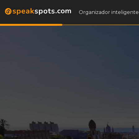
Organizador inteligente 