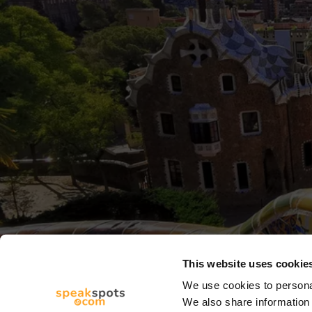
This website uses cookie
We use cookies to personal
We also share information 