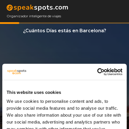
Organizador inteligente de viajes
¿Cuántos Días estás en Barcelona?
This website uses cookies
We use cookies to personalise content and ads, to
3 Días
provide social media features and to analyse our traffic.
We also share information about your use of our site with
our social media, advertising and analytics partners who
may combine it with other information that you’ve