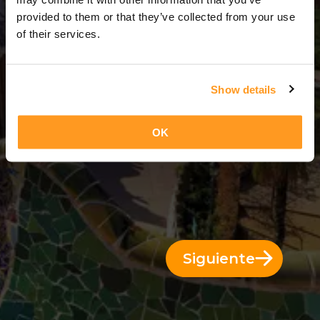
3 Días = 2 Noches
provided to them or that they’ve collected from your use
of their services.
Show details
OK
Siguiente