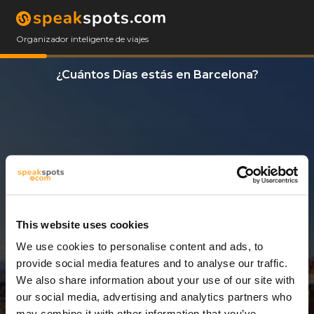
Organizador inteligente de viajes
¿Cuántos Días estás en Barcelona?
This website uses cookies
We use cookies to personalise content and ads, to
3 Días
provide social media features and to analyse our traffic.
We also share information about your use of our site with
our social media, advertising and analytics partners who
may combine it with other information that you’ve