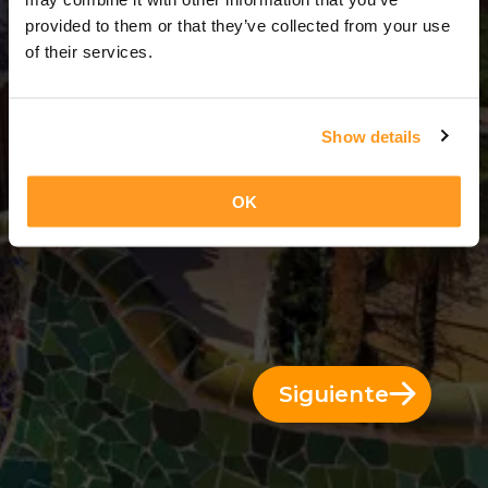
3 Días = 2 Noches
provided to them or that they’ve collected from your use
of their services.
Show details
OK
Siguiente