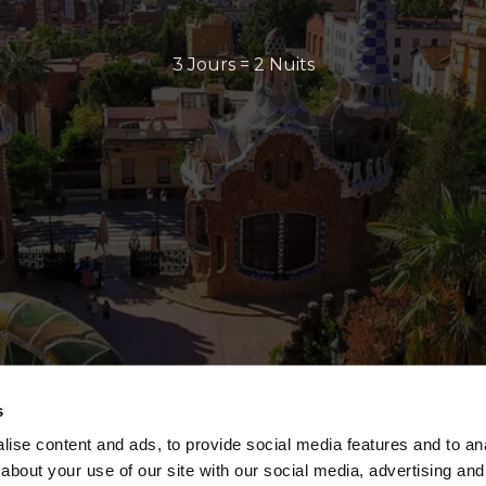
3 Jours = 2 Nuits
s
ise content and ads, to provide social media features and to anal
about your use of our site with our social media, advertising and