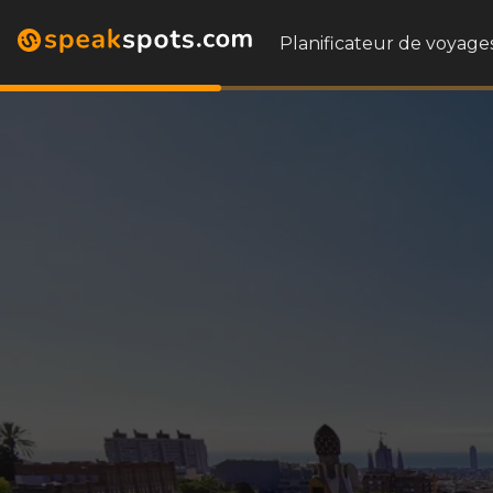
Planificateur de voyages