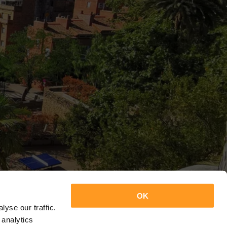
OK
yse our traffic.
 analytics