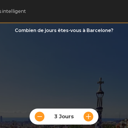
 intelligent
Combien de jours êtes-vous à Barcelone?
3 Jours