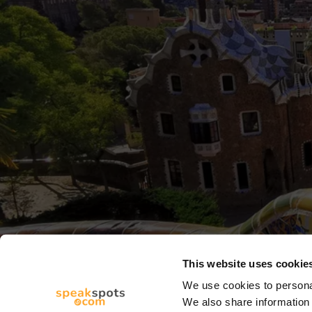
This website uses cookie
We use cookies to personal
We also share information 