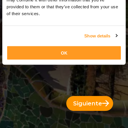
3 Días = 2 Noches
provided to them or that they’ve collected from your use
of their services.
Show details
OK
Siguiente