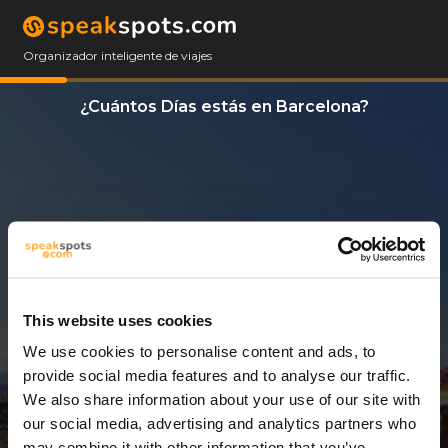
Organizador inteligente de viajes
¿Cuántos Días estás en Barcelona?
This website uses cookies
We use cookies to personalise content and ads, to
3 Días
provide social media features and to analyse our traffic.
We also share information about your use of our site with
our social media, advertising and analytics partners who
may combine it with other information that you’ve