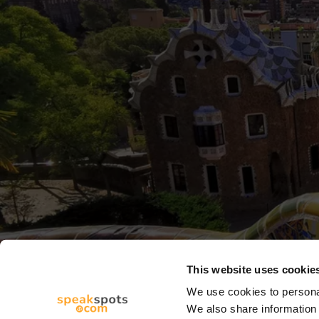
This website uses cookie
We use cookies to personal
We also share information 