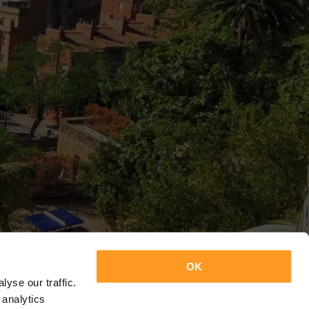
OK
yse our traffic.
 analytics