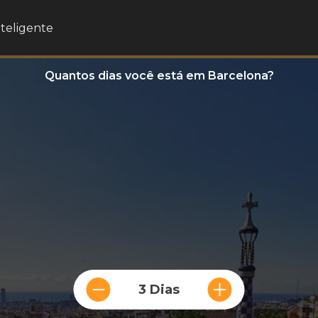
nteligente
Quantos dias você está em Barcelona?
3 Dias