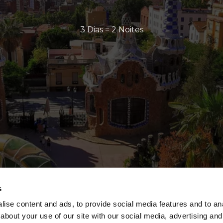
3 Dias = 2 Noites
s
ise content and ads, to provide social media features and to anal
about your use of our site with our social media, advertising and