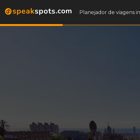
Planejador de viagens i