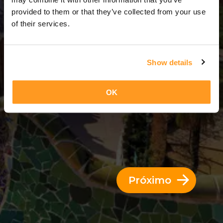
3 Dias = 2 Noites
provided to them or that they’ve collected from your use
of their services.
Show details
OK
Próximo