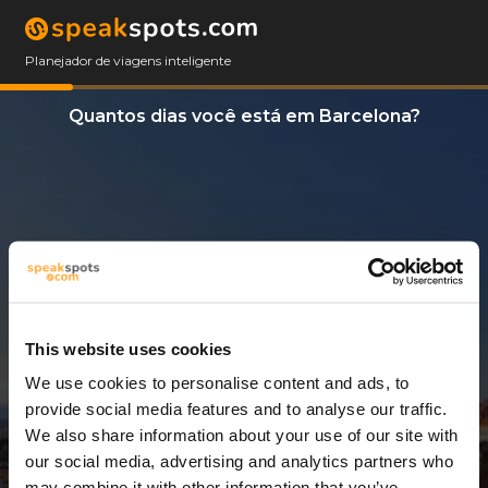
Planejador de viagens inteligente
Quantos dias você está em Barcelona?
This website uses cookies
We use cookies to personalise content and ads, to
3 Dias
provide social media features and to analyse our traffic.
We also share information about your use of our site with
our social media, advertising and analytics partners who
may combine it with other information that you’ve