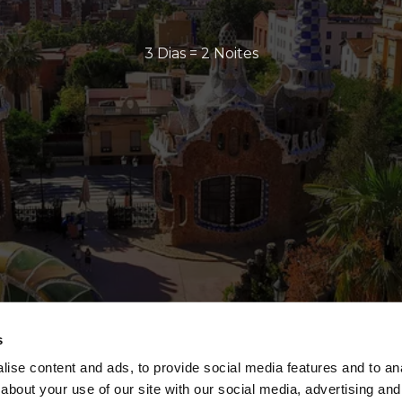
3 Dias = 2 Noites
s
ise content and ads, to provide social media features and to anal
about your use of our site with our social media, advertising and