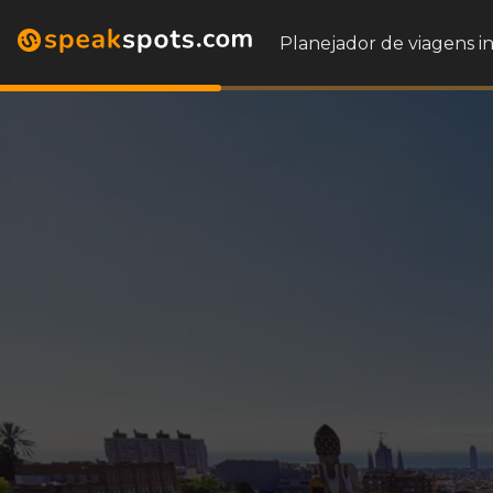
Planejador de viagens i