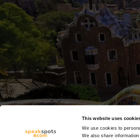
This website uses cookie
We use cookies to personal
We also share information 