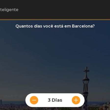
nteligente
Quantos dias você está em Barcelona?
3 Dias