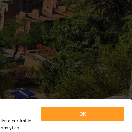
OK
yse our traffic.
 analytics