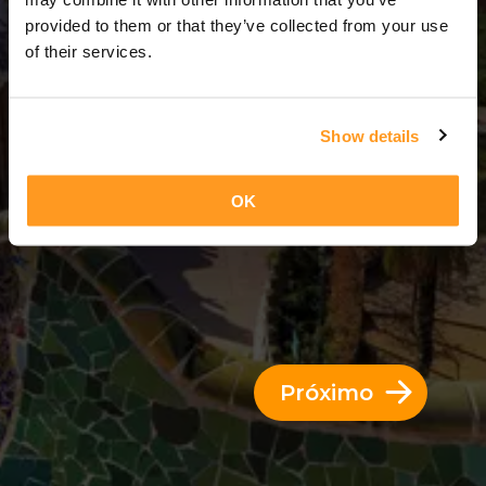
3 Dias = 2 Noites
provided to them or that they’ve collected from your use
of their services.
Show details
OK
Próximo