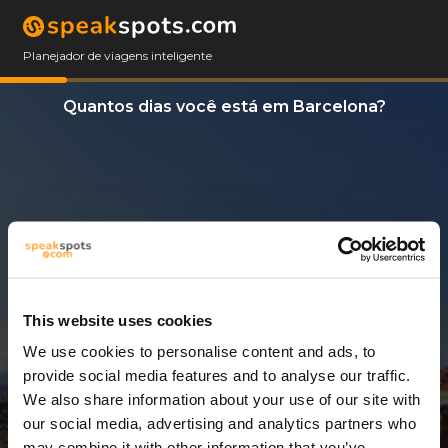
Planejador de viagens inteligente
Quantos dias você está em Barcelona?
This website uses cookies
We use cookies to personalise content and ads, to
3 Dias
provide social media features and to analyse our traffic.
We also share information about your use of our site with
our social media, advertising and analytics partners who
may combine it with other information that you’ve