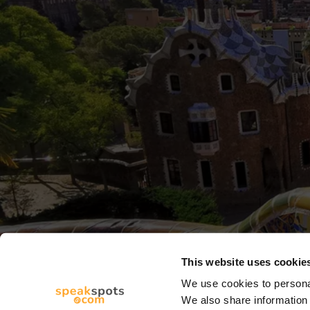
This website uses cookie
We use cookies to personal
We also share information 