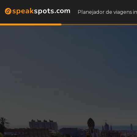
Planejador de viagens i