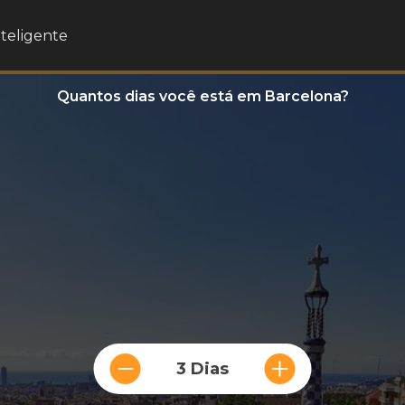
nteligente
Quantos dias você está em Barcelona?
3 Dias