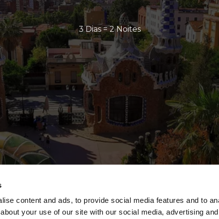
3 Dias = 2 Noites
s
ise content and ads, to provide social media features and to anal
about your use of our site with our social media, advertising and