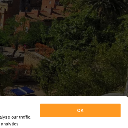
OK
yse our traffic.
 analytics