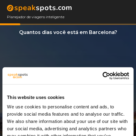
Planejador de viagens inteligente
Quantos dias você está em Barcelona?
This website uses cookies
We use cookies to personalise content and ads, to
3 Dias
provide social media features and to analyse our traffic.
We also share information about your use of our site with
our social media, advertising and analytics partners who
may combine it with other information that you’ve