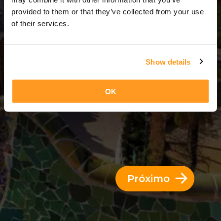
3 Dias = 2 Noites
provided to them or that they’ve collected from your use
of their services.
Show details
OK
Próximo