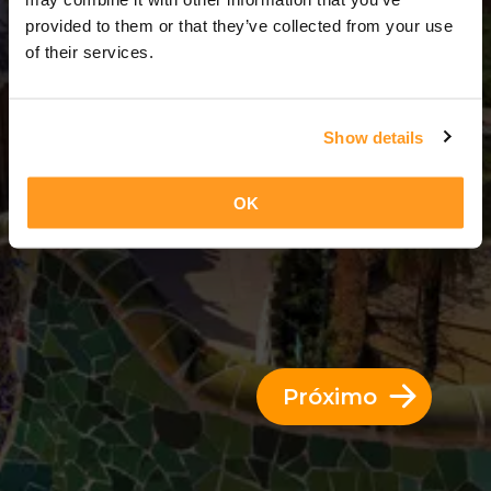
3 Dias = 2 Noites
provided to them or that they’ve collected from your use
of their services.
Show details
OK
Próximo