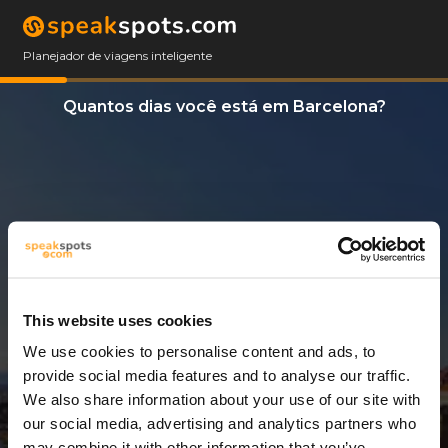
Planejador de viagens inteligente
Quantos dias você está em Barcelona?
This website uses cookies
We use cookies to personalise content and ads, to
3 Dias
provide social media features and to analyse our traffic.
We also share information about your use of our site with
our social media, advertising and analytics partners who
may combine it with other information that you’ve