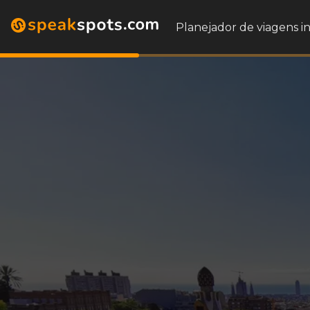
Planejador de viagens i