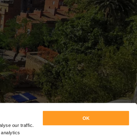
OK
yse our traffic.
 analytics