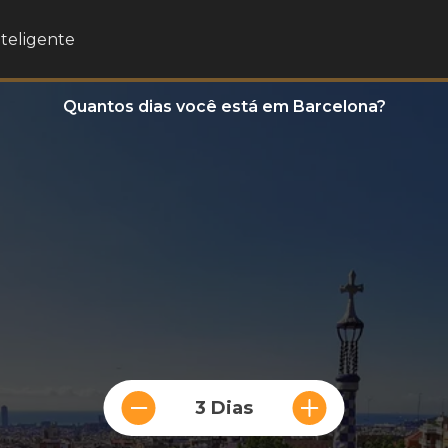
nteligente
Quantos dias você está em Barcelona?
3 Dias