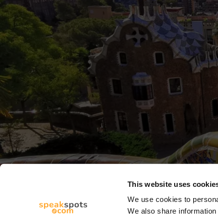
This website uses cookie
We use cookies to personal
We also share information 