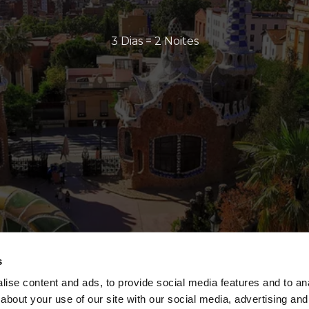
3 Dias = 2 Noites
s
ise content and ads, to provide social media features and to anal
about your use of our site with our social media, advertising and