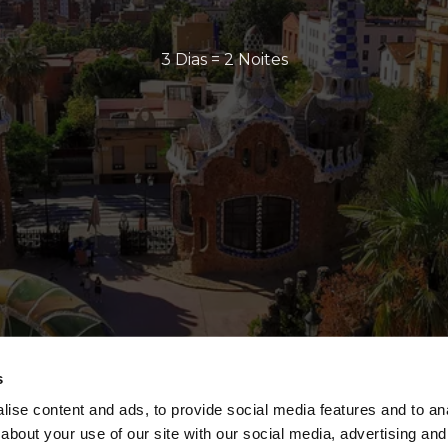
3 Dias = 2 Noites
s
ise content and ads, to provide social media features and to anal
about your use of our site with our social media, advertising and