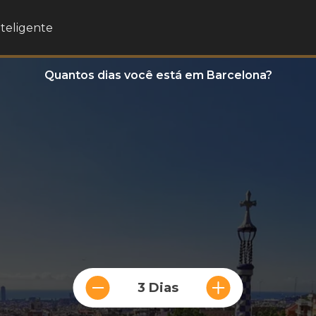
nteligente
Quantos dias você está em Barcelona?
3 Dias