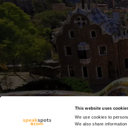
This website uses cookie
We use cookies to personal
We also share information 