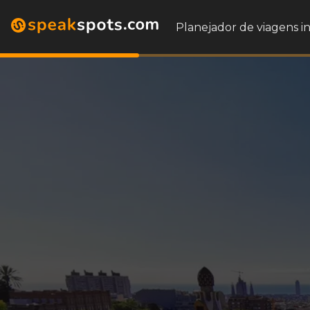
Planejador de viagens i