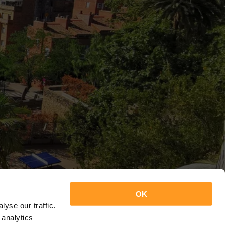
OK
yse our traffic.
 analytics