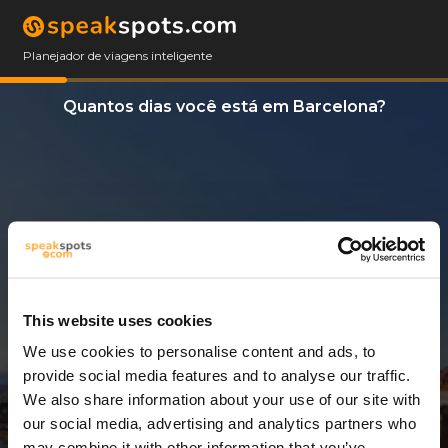
Planejador de viagens inteligente
Quantos dias você está em Barcelona?
This website uses cookies
We use cookies to personalise content and ads, to
3 Dias
provide social media features and to analyse our traffic.
We also share information about your use of our site with
our social media, advertising and analytics partners who
may combine it with other information that you’ve