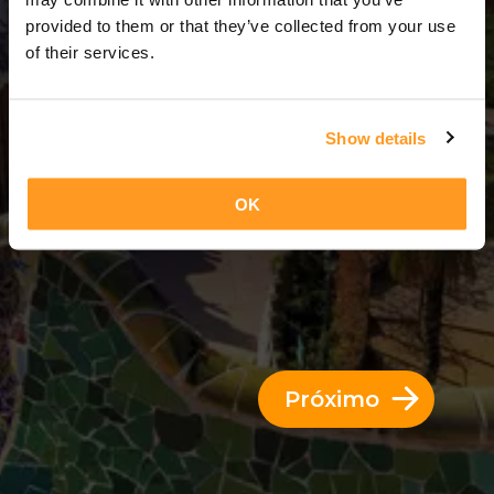
3 Dias = 2 Noites
provided to them or that they’ve collected from your use
of their services.
Show details
OK
Próximo