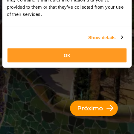
3 Dias = 2 Noites
provided to them or that they’ve collected from your use
of their services.
Show details
OK
Próximo