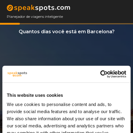
Planejador de viagens inteligente
Quantos dias você está em Barcelona?
This website uses cookies
We use cookies to personalise content and ads, to
3 Dias
provide social media features and to analyse our traffic.
We also share information about your use of our site with
our social media, advertising and analytics partners who
may combine it with other information that you’ve