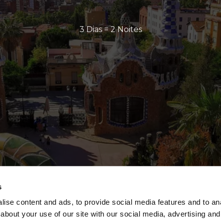
3 Dias = 2 Noites
s
ise content and ads, to provide social media features and to anal
about your use of our site with our social media, advertising and