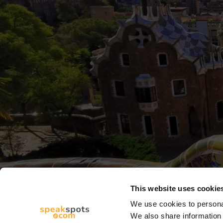
This website uses cookie
We use cookies to personal
We also share information 