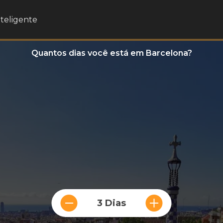
nteligente
Quantos dias você está em Barcelona?
3 Dias