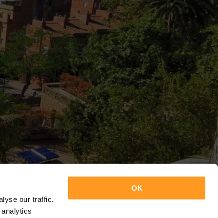
OK
yse our traffic.
 analytics