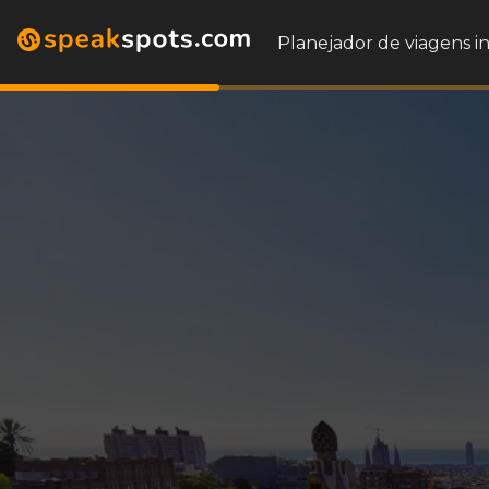
Planejador de viagens i