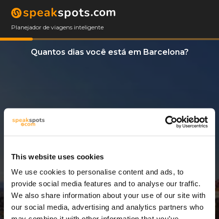
Planejador de viagens inteligente
Quantos dias você está em Barcelona?
This website uses cookies
We use cookies to personalise content and ads, to
3 Dias
provide social media features and to analyse our traffic.
We also share information about your use of our site with
our social media, advertising and analytics partners who
may combine it with other information that you’ve