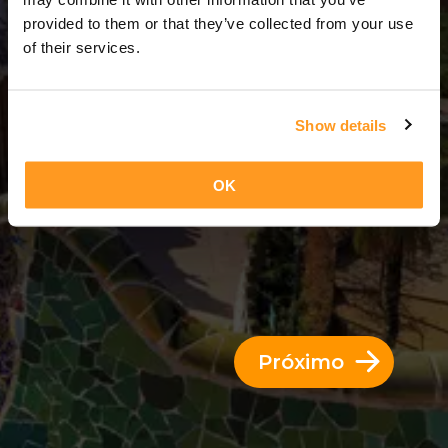
3 Dias = 2 Noites
provided to them or that they’ve collected from your use
of their services.
Show details
OK
Próximo