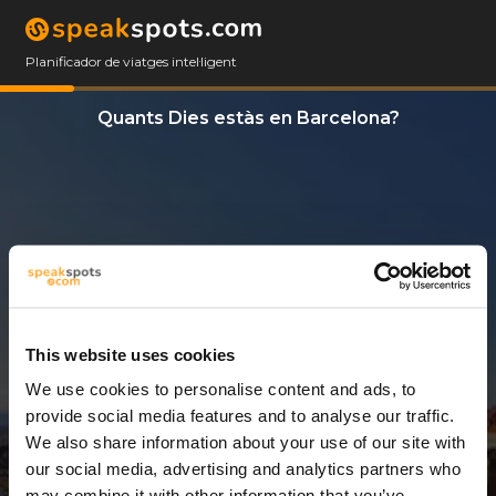
Planificador de viatges intel·ligent
Quants Dies estàs en Barcelona?
This website uses cookies
We use cookies to personalise content and ads, to
3 Dies
provide social media features and to analyse our traffic.
We also share information about your use of our site with
our social media, advertising and analytics partners who
may combine it with other information that you’ve