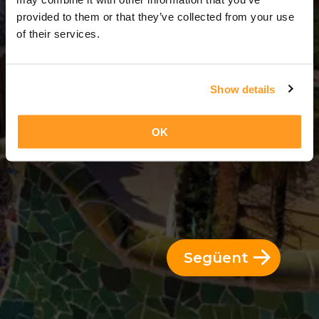
3 Dies = 2 Nits
provided to them or that they’ve collected from your use
of their services.
Show details
OK
Següent